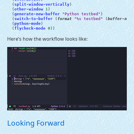
(
split-window-vertically
)
(
other-window
1
)
(
generate-new-buffer
"Python testbed"
)
(
switch-to-buffer
(
format
"%s testbed"
(
buffer-name
(
python-mode
)
(
flycheck-mode
0
))
Here’s how the workflow looks like:
Looking Forward