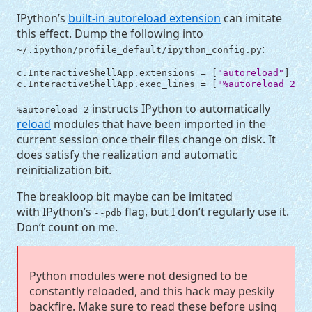
IPython’s
built-in autoreload extension
can imitate
this effect. Dump the following into
:
~/.ipython/profile_default/ipython_config.py
c
.
InteractiveShellApp
.
extensions
=
[
"autoreload"
]
c
.
InteractiveShellApp
.
exec_lines
=
[
"
%a
utoreload 2"
]
instructs IPython to automatically
%autoreload 2
reload
modules that have been imported in the
current session once their files change on disk. It
does satisfy the realization and automatic
reinitialization bit.
The breakloop bit maybe can be imitated
with IPython’s
flag, but I don’t regularly use it.
--pdb
Don’t count on me.
Python modules were not designed to be
constantly reloaded, and this hack may peskily
backfire. Make sure to read these before using