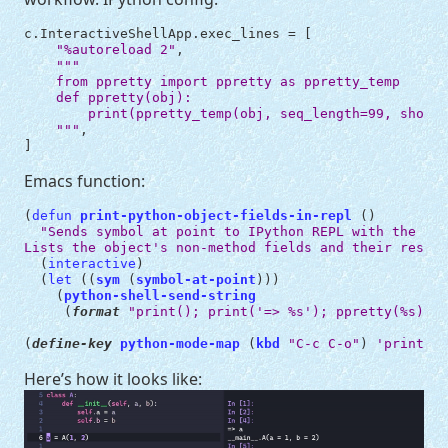
c
.
InteractiveShellApp
.
exec_lines
=
[
"
%a
utoreload 2"
,
"""
    from ppretty import ppretty as ppretty_temp
    def ppretty(obj):
        print(ppretty_temp(obj, seq_length=99, show_p
    """
,
]
Emacs function:
(
defun
print-python-object-fields-in-repl
()
"Sends symbol at point to IPython REPL with the 
`pp
Lists the object's non-method fields and their respec
(
interactive
)
(
let
((
sym
(
symbol-at-point
)))
(
python-shell-send-string
(
format
"print(); print('=> %s'); ppretty(%s)"
s
(
define-key
python-mode-map
(
kbd
"C-c C-o"
)
'print-py
Here’s how it looks like: