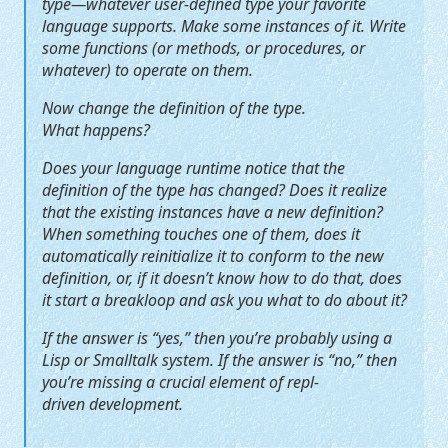
type—whatever user-defined type your favorite
language supports. Make some instances of it. Write
some functions (or methods, or procedures, or
whatever) to operate on them.
Now change the definition of the type.
What happens?
Does your language runtime notice that the
definition of the type has changed? Does it realize
that the existing instances have a new definition?
When something touches one of them, does it
automatically reinitialize it to conform to the new
definition, or, if it doesn’t know how to do that, does
it start a breakloop and ask you what to do about it?
If the answer is “yes,” then you’re probably using a
Lisp or Smalltalk system. If the answer is “no,” then
you’re missing a crucial element of repl-
driven development.