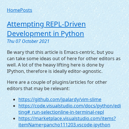
Home
Posts
Attempting
REPL
-Driven
Development in Python
Thu 07 October 2021
Be wary that this article is Emacs-centric, but you
can take some ideas out of here for other editors as
well. A lot of the heavy lifting here is done by
IPython, therefore is ideally editor-agnostic.
Here are a couple of plugins/articles for other
editors that may be relevant:
https://github.com/jpalardy/vim-slime
https://code.visualstudio.com/docs/python/edi
ting#_run-selectionline-in-terminal-repl
https://marketplace.visualstudio.com/items?
itemName=pancho111203.vscode-ipython