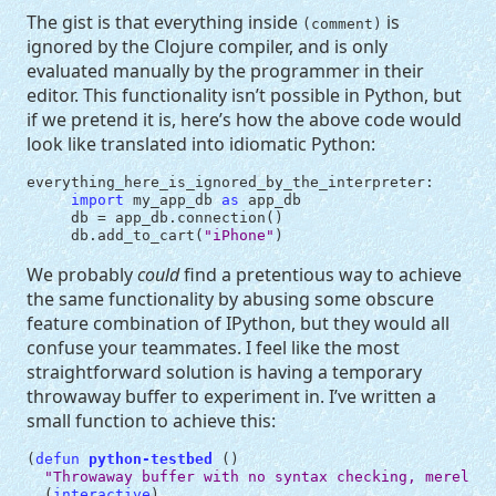
The gist is that everything inside
is
(comment)
ignored by the Clojure compiler, and is only
evaluated manually by the programmer in their
editor. This functionality isn’t possible in Python, but
if we pretend it is, here’s how the above code would
look like translated into idiomatic Python:
everything_here_is_ignored_by_the_interpreter
:
import
my_app_db
as
app_db
db
=
app_db
.
connection
()
db
.
add_to_cart
(
"iPhone"
)
We probably
could
find a pretentious way to achieve
the same functionality by abusing some obscure
feature combination of IPython, but they would all
confuse your teammates. I feel like the most
straightforward solution is having a temporary
throwaway buffer to experiment in. I’ve written a
small function to achieve this:
(
defun
python-testbed
()
"Throwaway buffer with no syntax checking, merely m
(
interactive
)