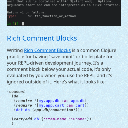
Rich Comment Blocks
Writing
Rich Comment Blocks
is a common Clojure
practice for having “save point” or boilerplate for
your
REPL
-driven development journey. It’s a
comment block below your actual code, it’s only
evaluated by you when you use the
REPL
, and it’s
ignored outside of it. Here’s what it looks like:
(
comment
(
do
(
require
'
[
my.app.db
:as
app.db
])
(
require
'
[
my.app.cart
:as
cart
])
(
def 
db
(
app.db/connection!
)))
(
cart/add
db
{
:item-name
"iPhone"
})
)