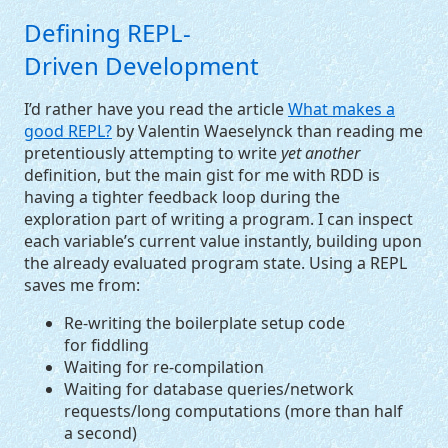
Defining
REPL
-
Driven Development
I’d rather have you read the article
What makes a
good
REPL
?
by Valentin Waeselynck than reading me
pretentiously attempting to write
yet another
definition, but the main gist for me with
RDD
is
having a tighter feedback loop during the
exploration part of writing a program. I can inspect
each variable’s current value instantly, building upon
the already evaluated program state. Using a
REPL
saves me from:
Re-writing the boilerplate setup code
for fiddling
Waiting for re-compilation
Waiting for database queries/network
requests/long computations (more than half
a second)