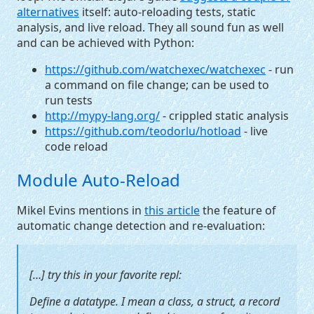
alternatives
itself: auto-reloading tests, static
analysis, and live reload. They all sound fun as well
and can be achieved with Python:
https://github.com/watchexec/watchexec
- run
a command on file change; can be used to
run tests
http://mypy-lang.org/
- crippled static analysis
https://github.com/teodorlu/hotload
- live
code reload
Module Auto-Reload
Mikel Evins mentions in
this article
the feature of
automatic change detection and re-evaluation:
[…] try this in your favorite repl:
Define a datatype. I mean a class, a struct, a record