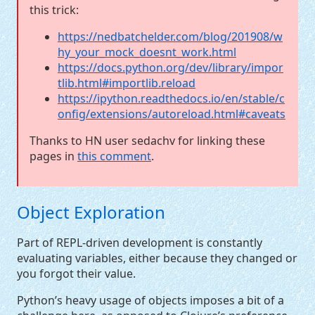
this trick:
https://nedbatchelder.com/blog/201908/w
hy_your_mock_doesnt_work.html
https://docs.python.org/dev/library/impor
tlib.html#importlib.reload
https://ipython.readthedocs.io/en/stable/c
onfig/extensions/autoreload.html#caveats
Thanks to
HN
user sedachv for linking these
pages in
this comment
.
Object Exploration
Part of
REPL
-driven development is constantly
evaluating variables, either because they changed or
you forgot their value.
Python’s heavy usage of objects imposes a bit of a