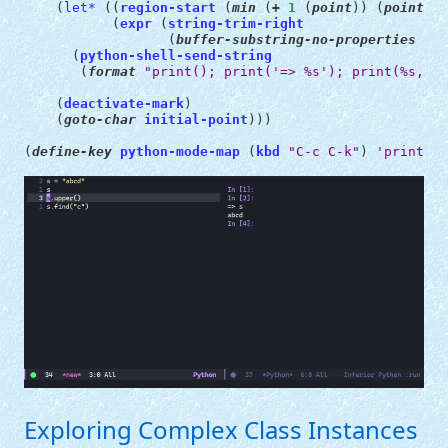
(
let*
((
region-start
(
min
(
+
1
(
point
))
(
point-ma
(
expr
(
string-trim-right
(
buffer-substring-no-properties
reg
(
python-shell-send-string
(
format
"print(); print('=> %s'); print(%s, en
(
deactivate-mark
)
(
goto-char
initial-point
)))
(
define-key
python-mode-map
(
kbd
"C-c C-k"
)
'print-py
Exploring Complex Class Instances