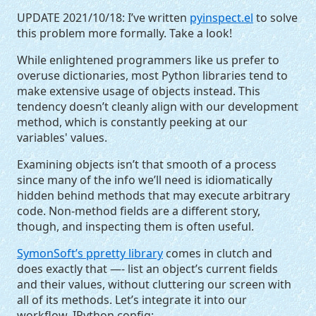
UPDATE
2021/10/18: I’ve written
pyinspect.el
to solve
this problem more formally. Take a look!
While enlightened programmers like us prefer to
overuse dictionaries, most Python libraries tend to
make extensive usage of objects instead. This
tendency doesn’t cleanly align with our development
method, which is constantly peeking at our
variables' values.
Examining objects isn’t that smooth of a process
since many of the info we’ll need is idiomatically
hidden behind methods that may execute arbitrary
code. Non-method fields are a different story,
though, and inspecting them is often useful.
SymonSoft’s ppretty library
comes in clutch and
does exactly that —- list an object’s current fields
and their values, without cluttering our screen with
all of its methods. Let’s integrate it into our
workflow. IPython config: