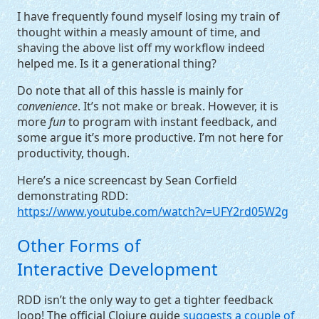
I have frequently found myself losing my train of
thought within a measly amount of time, and
shaving the above list off my workflow indeed
helped me. Is it a generational thing?
Do note that all of this hassle is mainly for
convenience
. It’s not make or break. However, it is
more
fun
to program with instant feedback, and
some argue it’s more productive. I’m not here for
productivity, though.
Here’s a nice screencast by Sean Corfield
demonstrating
RDD
:
https://www.youtube.com/watch?v=UFY2rd05W2g
Other Forms of
Interactive Development
RDD
isn’t the only way to get a tighter feedback
loop! The official Clojure guide
suggests a couple of