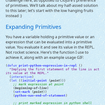
challenge here, as opposed to Clojure’s preference
of primitives. We’ll talk about my half-assed solution
to this later; let’s start with the low hanging fruits
instead :)
Expanding Primitives
You have a variable holding a primitive value or an
expression that can be evaluated into a primitive
value. You evaluate it and see its value in the
REPL
.
Not rocket science. Here’s the function I use to
achieve it, along with an example usage
GIF
:
(
defun
print-python-expression-in-repl
()
"Implying the first statement of the line is actual
its value at the REPL."
(
interactive
)
(
let
((
initial-point
(
point
)))
;; mark expression at point
(
beginning-of-line
)
(
set-mark
(
point
))
(
python-nav-end-of-statement
)
;; print marked expression in python shell