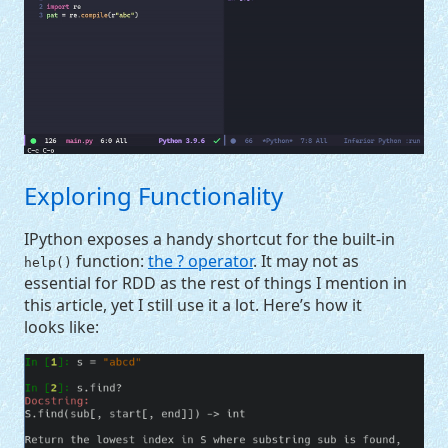
Exploring Functionality
IPython exposes a handy shortcut for the built-in
function:
the ? operator
. It may not as
help()
essential for
RDD
as the rest of things I mention in
this article, yet I still use it a lot. Here’s how it
looks like: